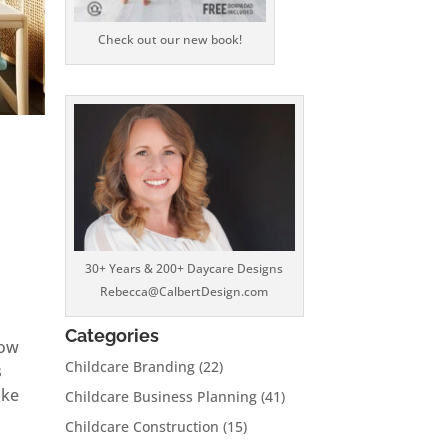
Check out our new book!
30+ Years & 200+ Daycare Designs
Rebecca@CalbertDesign.com
Categories
How
Childcare Branding
(22)
s
ake
Childcare Business Planning
(41)
Childcare Construction
(15)