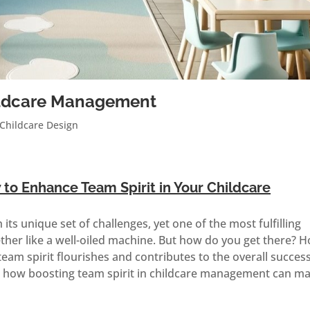
hildcare Management
Childcare Design
o Enhance Team Spirit in Your Childcare
ts unique set of challenges, yet one of the most fulfilling
ther like a well-oiled machine. But how do you get there? 
am spirit flourishes and contributes to the overall succes
re how boosting team spirit in childcare management can m