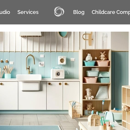
tudio
Services
Blog
Childcare Com