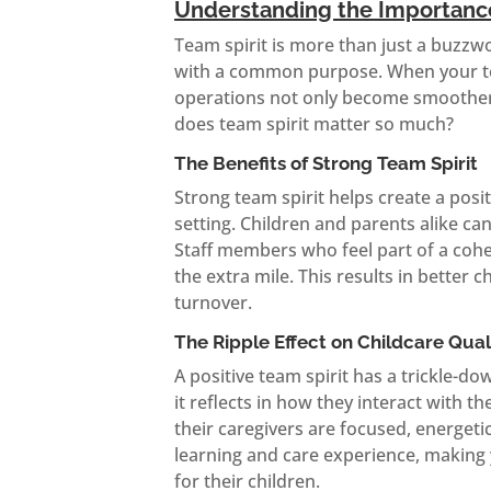
Understanding the Importance
Team spirit is more than just a buzzwor
with a common purpose. When your tea
operations not only become smoother 
does team spirit matter so much?
The Benefits of Strong Team Spirit
Strong team spirit helps create a posi
setting. Children and parents alike c
Staff members who feel part of a cohe
the extra mile. This results in better 
turnover.
The Ripple Effect on Childcare Qual
A positive team spirit has a trickle-d
it reflects in how they interact with 
their caregivers are focused, energet
learning and care experience, making 
for their children.