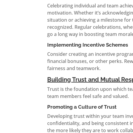
Celebrating individual and team achi
motivation. Whether it’s acknowledgin
situation or achieving a milestone for
recognized. Regular celebrations, whet
go a long way in boosting team moral
Implementing Incentive Schemes
Consider creating an incentive progra
financial bonuses, or other perks. R
fairness and teamwork.
Building Trust and Mutual Res
Trust is the foundation upon which tea
team members feel safe and valued.
Promoting a Culture of Trust
Developing trust within your team inv
confidentiality, and being consistent 
the more likely they are to work colla