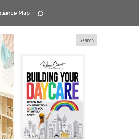
pliance Map