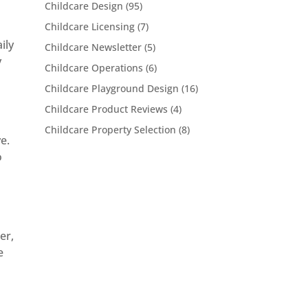
Childcare Design
(95)
Childcare Licensing
(7)
ily
Childcare Newsletter
(5)
y
Childcare Operations
(6)
Childcare Playground Design
(16)
Childcare Product Reviews
(4)
Childcare Property Selection
(8)
e.
o
er,
e
t