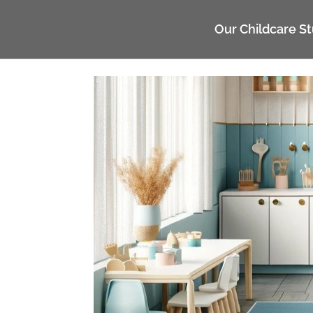
UA-117135809-1
Our Childcare S