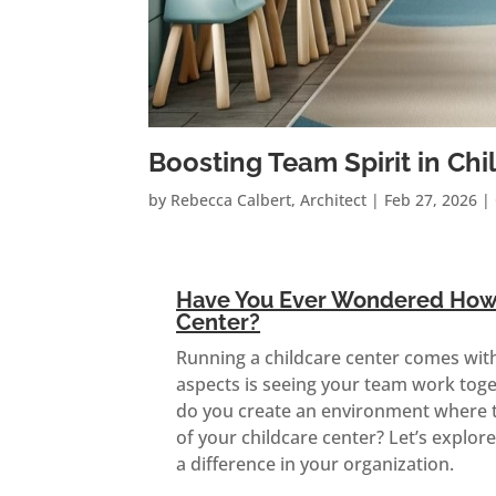
Boosting Team Spirit in C
by
Rebecca Calbert, Architect
|
Feb 27, 2026
|
Have You Ever Wondered How t
Center?
Running a childcare center comes with i
aspects is seeing your team work toge
do you create an environment where te
of your childcare center? Let’s explo
a difference in your organization.