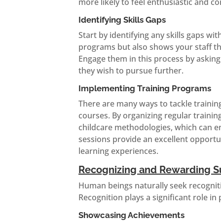
more likely to feel enthusiastic and co
Identifying Skills Gaps
Start by identifying any skills gaps wit
programs but also shows your staff th
Engage them in this process by askin
they wish to pursue further.
Implementing Training Programs
There are many ways to tackle traini
courses. By organizing regular traini
childcare methodologies, which can en
sessions provide an excellent opportun
learning experiences.
Recognizing and Rewarding S
Human beings naturally seek recognitio
Recognition plays a significant role i
Showcasing Achievements