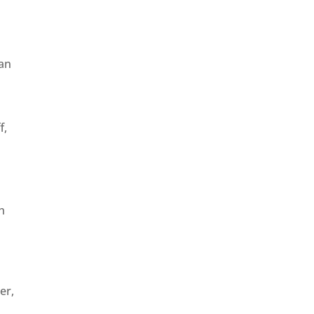
can
f,
h
er,