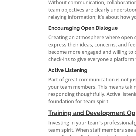
Without communication, collaboration
team objectives are clearly understoo
relaying information; it’s about how y
Encouraging Open Dialogue
Creating an atmosphere where open d
express their ideas, concerns, and fee
become more engaged and willing to con
check-ins to give everyone a platform 
Active Listening
Part of great communication is not jus
your team members. This means taking
responding thoughtfully. Active listen
foundation for team spirit.
Training and Development Opp
Investing in your team’s professional 
team spirit. When staff members see 