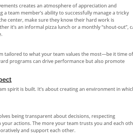
evements creates an atmosphere of appreciation and
g a team member’s ability to successfully manage a tricky
 the center, make sure they know their hard work is
her it’s an informal pizza lunch or a monthly “shout-out”, 
e.
m tailored to what your team values the most—be it time of
eward programs can drive performance but also promote
pect
m spirit is built. It’s about creating an environment in whic
olves being transparent about decisions, respecting
in your actions. The more your team trusts you and each oth
boratively and support each other.