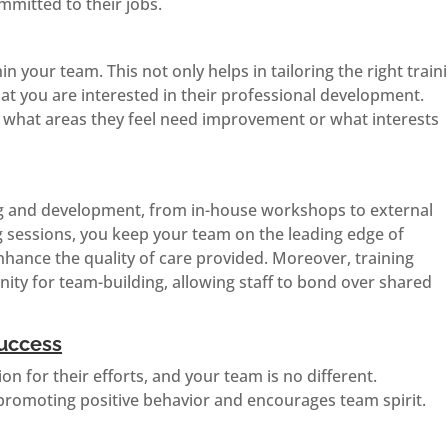
mmitted to their jobs.
hin your team. This not only helps in tailoring the right train
at you are interested in their professional development.
g what areas they feel need improvement or what interests
ng and development, from in-house workshops to external
ng sessions, you keep your team on the leading edge of
hance the quality of care provided. Moreover, training
ity for team-building, allowing staff to bond over shared
uccess
n for their efforts, and your team is no different.
n promoting positive behavior and encourages team spirit.