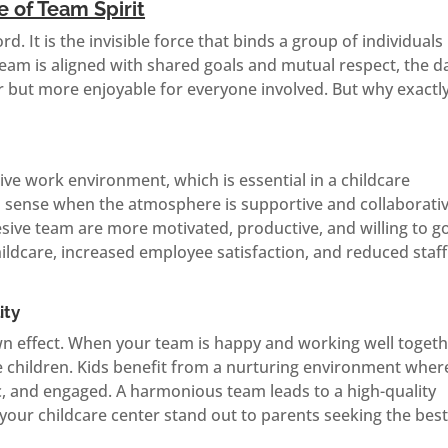
 of Team Spirit
d. It is the invisible force that binds a group of individuals
m is aligned with shared goals and mutual respect, the da
but more enjoyable for everyone involved. But why exactl
tive work environment, which is essential in a childcare
an sense when the atmosphere is supportive and collaborativ
sive team are more motivated, productive, and willing to g
childcare, increased employee satisfaction, and reduced staff
ity
own effect. When your team is happy and working well togeth
the children. Kids benefit from a nurturing environment wher
ic, and engaged. A harmonious team leads to a high-quality
your childcare center stand out to parents seeking the bes