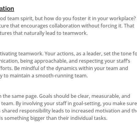
ation
od team spirit, but how do you foster it in your workplace?
ture that encourages collaboration without forcing it. That
ures that naturally lead to teamwork.
tivating teamwork. Your actions, as a leader, set the tone f
ation, being approachable, and respecting your staff’s
efforts. Be mindful of the dynamics within your team and
ly to maintain a smooth-running team.
on the same page. Goals should be clear, measurable, and
eam. By involving your staff in goal-setting, you make sur
s shared responsibility leads to increased motivation and th
s something bigger than their individual tasks.