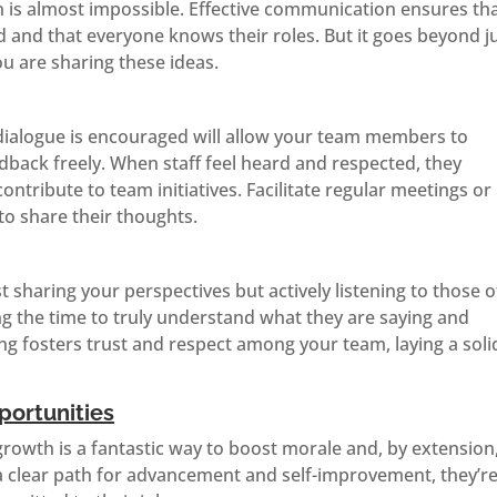
 is almost impossible. Effective communication ensures th
d and that everyone knows their roles. But it goes beyond j
ou are sharing these ideas.
ialogue is encouraged will allow your team members to
dback freely. When staff feel heard and respected, they
tribute to team initiatives. Facilitate regular meetings or
to share their thoughts.
t sharing your perspectives but actively listening to those o
 the time to truly understand what they are saying and
ing fosters trust and respect among your team, laying a soli
ortunities
growth is a fantastic way to boost morale and, by extension
a clear path for advancement and self-improvement, they’r