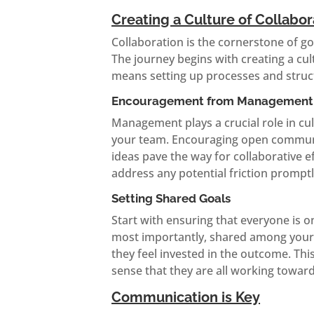
Creating a Culture of Collabor
Collaboration is the cornerstone of go
The journey begins with creating a cul
means setting up processes and struct
Encouragement from Management
Management plays a crucial role in cul
your team. Encouraging open communic
ideas pave the way for collaborative 
address any potential friction prompt
Setting Shared Goals
Start with ensuring that everyone is 
most importantly, shared among your t
they feel invested in the outcome. Thi
sense that they are all working toward
Communication is Key