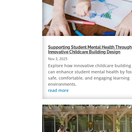
Supporting Student Mental Health Through
Innovative Childcare Building Design
Nov 3, 2025
Explore how innovative childcare building
can enhance student mental health by fos
safe, comfortable, and engaging learning
environments.
read more