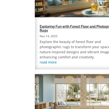
Exploring Fun with Forest Floor and Photog
Rugs
Nov 14, 2025
Explore the beauty of forest floor and
photographic rugs to transform your spac
nature-inspired designs and vibrant imag
enhancing comfort and creativity.
read more