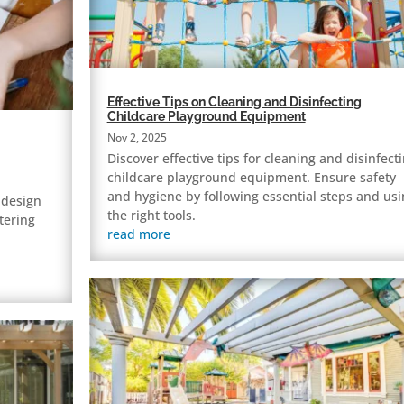
Effective Tips on Cleaning and Disinfecting
Childcare Playground Equipment
Nov 2, 2025
Discover effective tips for cleaning and disinfect
childcare playground equipment. Ensure safety
and hygiene by following essential steps and usi
 design
the right tools.
tering
read more