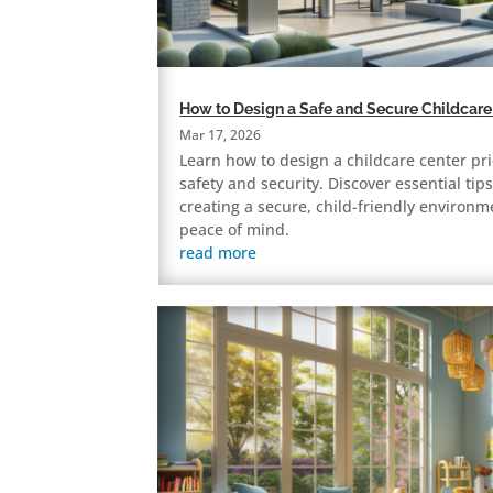
How to Design a Safe and Secure Childcare
Mar 17, 2026
Learn how to design a childcare center pri
safety and security. Discover essential tips
creating a secure, child-friendly environm
peace of mind.
read more