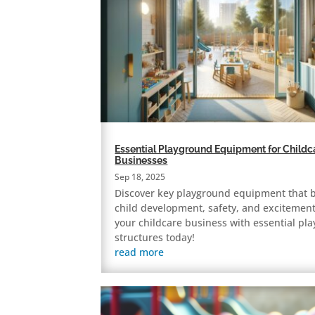
Essential Playground Equipment for Childc
Businesses
Sep 18, 2025
Discover key playground equipment that 
child development, safety, and excitement
your childcare business with essential pla
structures today!
read more