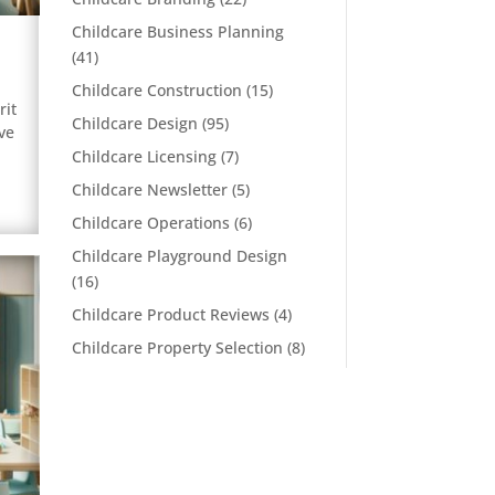
Childcare Business Planning
(41)
Childcare Construction
(15)
rit
Childcare Design
(95)
ve
Childcare Licensing
(7)
Childcare Newsletter
(5)
Childcare Operations
(6)
Childcare Playground Design
(16)
Childcare Product Reviews
(4)
Childcare Property Selection
(8)