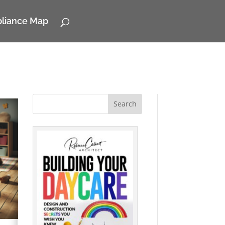
pliance Map