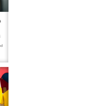
s
g
nd