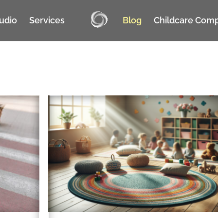
tudio
Services
Blog
Childcare Com