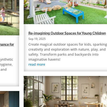
Re-imagining Outdoor Spaces for Young Children
Sep 19, 2025
Create magical outdoor spaces for kids, sparking
nance for
creativity and exploration with nature, play, and
safety. Transform parks and backyards into
synthetic
imaginative havens!
 hygiene,
read more
e and