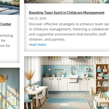
Boosting Team Spirit in Childcare Management
Feb 27, 2026
Discover effective strategies to enhance team spi
 Center
in childcare management, fostering a collaborati
and supportive environment that benefits staff,
oritizing
children, and parents.
 for
read more
ent for