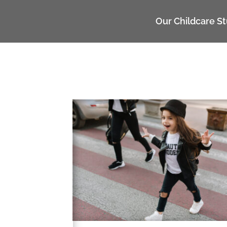
UA-117135809-1
Our Childcare S