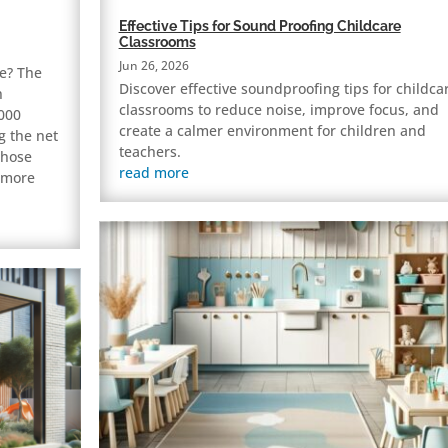
Effective Tips for Sound Proofing Childcare
Classrooms
Jun 26, 2026
e? The
Discover effective soundproofing tips for childca
n
classrooms to reduce noise, improve focus, and
,000
create a calmer environment for children and
g the net
teachers.
Those
read more
e more