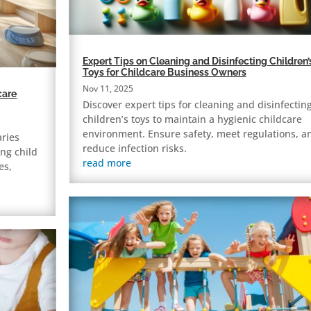
Expert Tips on Cleaning and Disinfecting Children’
Toys for Childcare Business Owners
Nov 11, 2025
care
Discover expert tips for cleaning and disinfectin
children’s toys to maintain a hygienic childcare
environment. Ensure safety, meet regulations, a
aries
reduce infection risks.
ng child
read more
es,