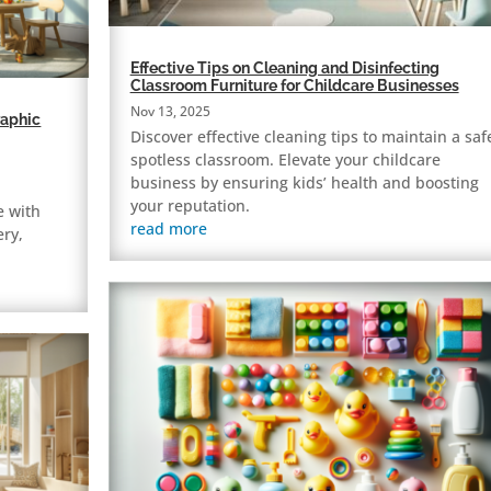
Effective Tips on Cleaning and Disinfecting
Classroom Furniture for Childcare Businesses
Nov 13, 2025
raphic
Discover effective cleaning tips to maintain a saf
spotless classroom. Elevate your childcare
business by ensuring kids’ health and boosting
your reputation.
e with
read more
ery,