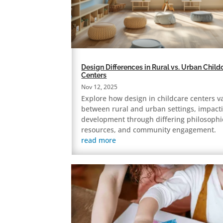
Design Differences in Rural vs. Urban Child
Centers
Nov 12, 2025
Explore how design in childcare centers v
between rural and urban settings, impacti
development through differing philosophi
resources, and community engagement.
read more