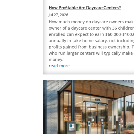
How Profitable Are Daycare Centers?
Jul 27, 2026
How much money do daycare owners mak
owner of a daycare center with 36 childre
enrolled can expect to earn $60,000-$100
annually in take home salary, not includin
profits gained from business ownership. 
who run larger centers will typically mak
money.
read more