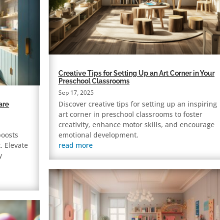
Creative Tips for Setting Up an Art Corner in Your
Preschool Classrooms
Sep 17, 2025
Discover creative tips for setting up an inspiring
are
art corner in preschool classrooms to foster
creativity, enhance motor skills, and encourage
boosts
emotional development.
. Elevate
read more
y