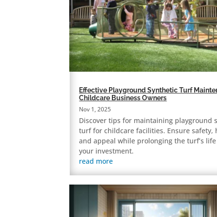
Effective Playground Synthetic Turf Mainte
Childcare Business Owners
Nov 1, 2025
Discover tips for maintaining playground 
turf for childcare facilities. Ensure safety,
and appeal while prolonging the turf’s lif
your investment.
read more