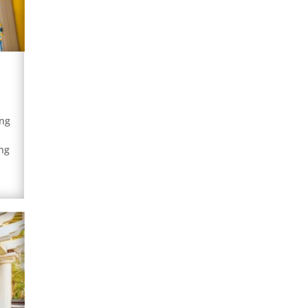
ing
ng