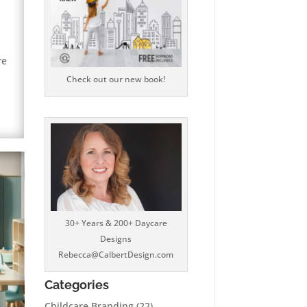
re
Check out our new book!
30+ Years & 200+ Daycare
Designs
Rebecca@CalbertDesign.com
Categories
Childcare Branding
(22)