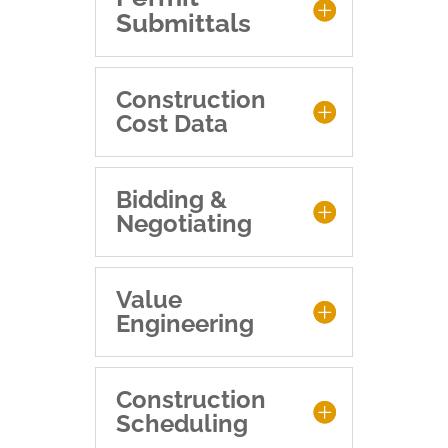
Submittals
Construction
Cost Data
Bidding &
Negotiating
Value
Engineering
Construction
Scheduling