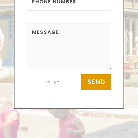
SEND
=
11 + 8