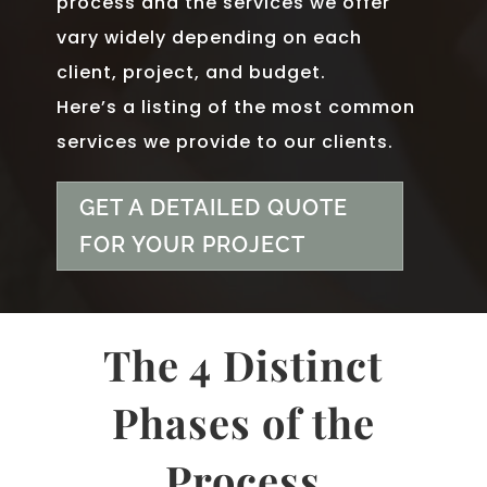
process and the services we offer
vary widely depending on each
client, project, and budget.
Here’s a listing of the most common
services we provide to our clients.
GET A DETAILED QUOTE
FOR YOUR PROJECT
The 4 Distinct
Phases of the
Process