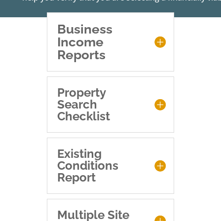
Business
Income
Reports
Property
Search
Checklist
Existing
Conditions
Report
Multiple Site