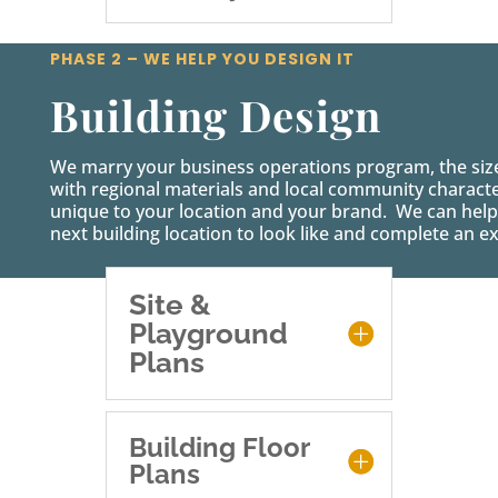
PHASE 2 – WE HELP YOU DESIGN IT
Building Design
We marry your business operations program, the siz
with regional materials and local community characteri
unique to your location and your brand. We can help
next building location to look like and complete an ex
Site &
Playground
Plans
Building Floor
Plans