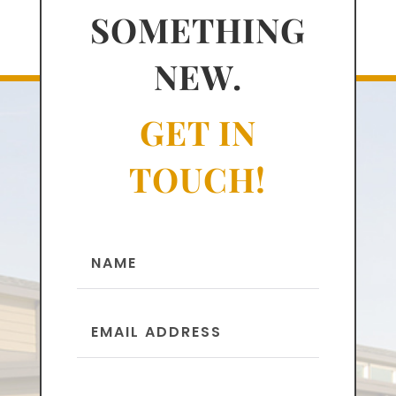
SOMETHING
NEW.
GET IN
TOUCH!