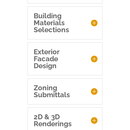
Building
Materials
Selections
Exterior
Facade
Design
Zoning
Submittals
2D & 3D
Renderings