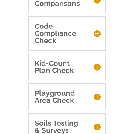
Comparisons
Code
Compliance
Check
Kid-Count
Plan Check
Playground
Area Check
Soils Testing
& Surveys