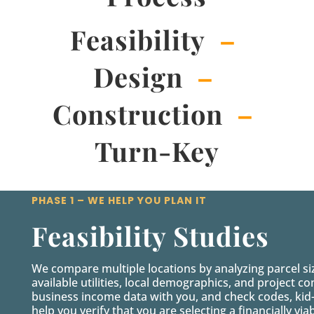
Feasibility
–
Design
–
Construction
–
Turn-Key
PHASE 1 – WE HELP YOU PLAN IT
Feasibility Studies
We compare multiple locations by analyzing parcel s
available utilities, local demographics, and project 
business income data with you, and check codes, kid
help you verify that you are selecting a financially viab