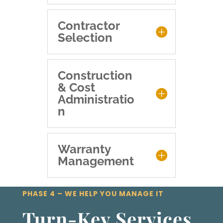
Contractor
Selection
Construction
& Cost
Administratio
n
Warranty
Management
PHASE 4 – WE HELP YOU MANAGE IT
Turn-Key Services