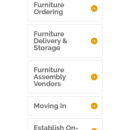
Furniture
Ordering
Furniture
Delivery &
Storage
Furniture
Assembly
Vendors
Moving In
Establish On-