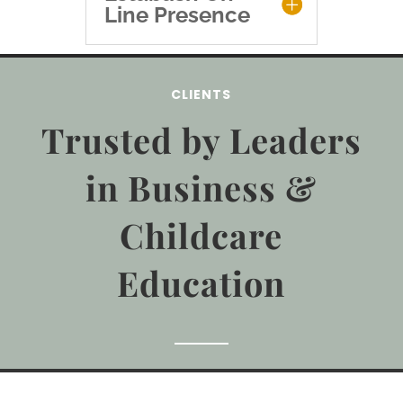
Line Presence
CLIENTS
Trusted by Leaders
in Business &
Childcare
Education