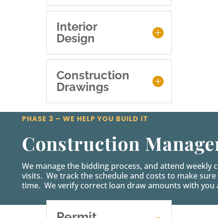
Interior
Design
Construction
Drawings
PHASE 3 – WE HELP YOU BUILD IT
Construction Manag
We manage the bidding process, and attend weekly co
visits. We track the schedule and costs to make sure 
time. We verify correct loan draw amounts with you a
Permit