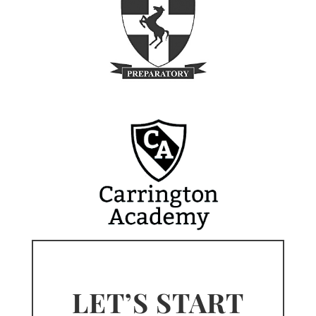
LET’S START