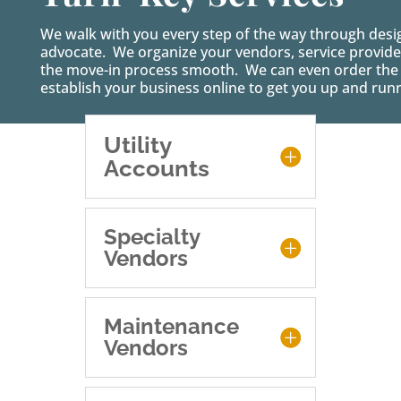
We walk with you every step of the way through desi
advocate. We organize your vendors, service provider
the move-in process smooth. We can even order the f
establish your business online to get you up and run
Utility
Accounts
Specialty
Vendors
Maintenance
Vendors