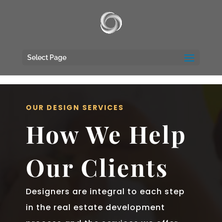
UA-117135809-1
Select Page
OUR DESIGN SERVICES
How We Help
Our Clients
Designers are integral to each step
in the real estate development