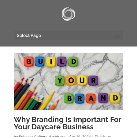
UA-117135809-1
Select Page
Why Branding Is Important For
Your Daycare Business
by
Rebecca Calbert, Architect
|
Apr 16, 2024
|
Childcare