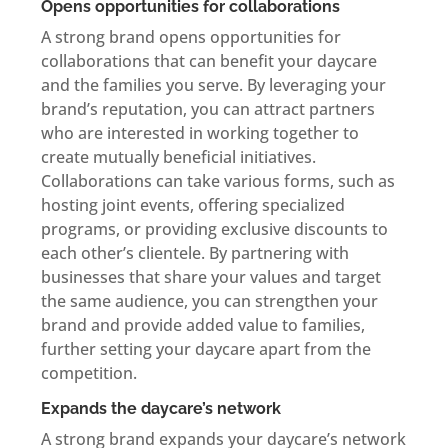
Opens opportunities for collaborations
A strong brand opens opportunities for
collaborations that can benefit your daycare
and the families you serve. By leveraging your
brand’s reputation, you can attract partners
who are interested in working together to
create mutually beneficial initiatives.
Collaborations can take various forms, such as
hosting joint events, offering specialized
programs, or providing exclusive discounts to
each other’s clientele. By partnering with
businesses that share your values and target
the same audience, you can strengthen your
brand and provide added value to families,
further setting your daycare apart from the
competition.
Expands the daycare’s network
A strong brand expands your daycare’s network