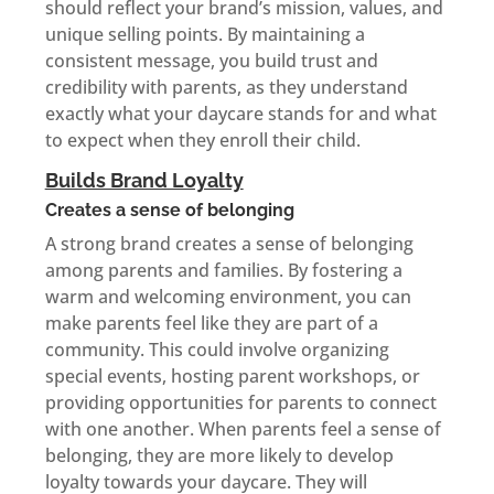
should reflect your brand’s mission, values, and
unique selling points. By maintaining a
consistent message, you build trust and
credibility with parents, as they understand
exactly what your daycare stands for and what
to expect when they enroll their child.
Builds Brand Loyalty
Creates a sense of belonging
A strong brand creates a sense of belonging
among parents and families. By fostering a
warm and welcoming environment, you can
make parents feel like they are part of a
community. This could involve organizing
special events, hosting parent workshops, or
providing opportunities for parents to connect
with one another. When parents feel a sense of
belonging, they are more likely to develop
loyalty towards your daycare. They will