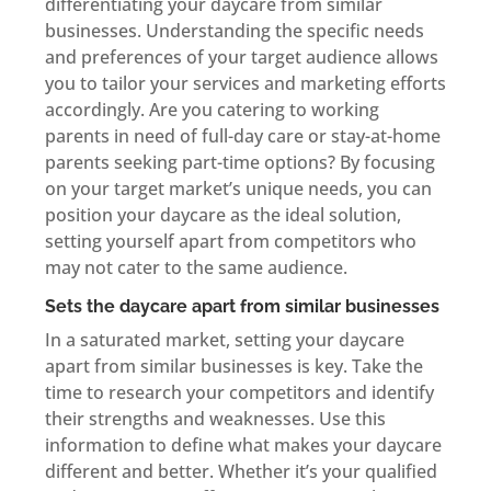
differentiating your daycare from similar
businesses. Understanding the specific needs
and preferences of your target audience allows
you to tailor your services and marketing efforts
accordingly. Are you catering to working
parents in need of full-day care or stay-at-home
parents seeking part-time options? By focusing
on your target market’s unique needs, you can
position your daycare as the ideal solution,
setting yourself apart from competitors who
may not cater to the same audience.
Sets the daycare apart from similar businesses
In a saturated market, setting your daycare
apart from similar businesses is key. Take the
time to research your competitors and identify
their strengths and weaknesses. Use this
information to define what makes your daycare
different and better. Whether it’s your qualified