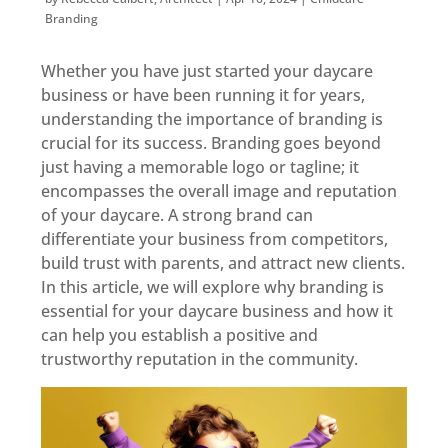
Branding
Whether you have just started your daycare
business or have been running it for years,
understanding the importance of branding is
crucial for its success. Branding goes beyond
just having a memorable logo or tagline; it
encompasses the overall image and reputation
of your daycare. A strong brand can
differentiate your business from competitors,
build trust with parents, and attract new clients.
In this article, we will explore why branding is
essential for your daycare business and how it
can help you establish a positive and
trustworthy reputation in the community.