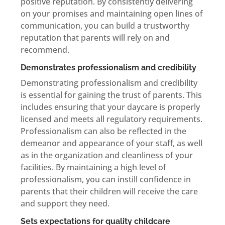
positive reputation. By consistently delivering
on your promises and maintaining open lines of
communication, you can build a trustworthy
reputation that parents will rely on and
recommend.
Demonstrates professionalism and credibility
Demonstrating professionalism and credibility
is essential for gaining the trust of parents. This
includes ensuring that your daycare is properly
licensed and meets all regulatory requirements.
Professionalism can also be reflected in the
demeanor and appearance of your staff, as well
as in the organization and cleanliness of your
facilities. By maintaining a high level of
professionalism, you can instill confidence in
parents that their children will receive the care
and support they need.
Sets expectations for quality childcare