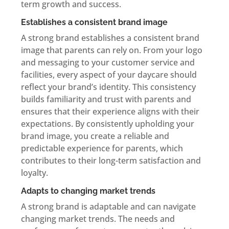
term growth and success.
Establishes a consistent brand image
A strong brand establishes a consistent brand
image that parents can rely on. From your logo
and messaging to your customer service and
facilities, every aspect of your daycare should
reflect your brand’s identity. This consistency
builds familiarity and trust with parents and
ensures that their experience aligns with their
expectations. By consistently upholding your
brand image, you create a reliable and
predictable experience for parents, which
contributes to their long-term satisfaction and
loyalty.
Adapts to changing market trends
A strong brand is adaptable and can navigate
changing market trends. The needs and