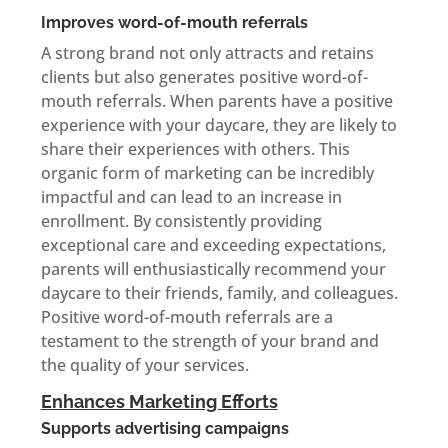
Improves word-of-mouth referrals
A strong brand not only attracts and retains
clients but also generates positive word-of-
mouth referrals. When parents have a positive
experience with your daycare, they are likely to
share their experiences with others. This
organic form of marketing can be incredibly
impactful and can lead to an increase in
enrollment. By consistently providing
exceptional care and exceeding expectations,
parents will enthusiastically recommend your
daycare to their friends, family, and colleagues.
Positive word-of-mouth referrals are a
testament to the strength of your brand and
the quality of your services.
Enhances Marketing Efforts
Supports advertising campaigns