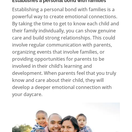
Establishes a personal bond with families
Establishing a personal bond with families is a
powerful way to create emotional connections.
By taking the time to get to know each child and
their family individually, you can show genuine
care and build strong relationships. This could
involve regular communication with parents,
organizing events that involve families, or
providing opportunities for parents to be
involved in their child’s learning and
development. When parents feel that you truly
know and care about their child, they will
develop a deeper emotional connection with
your daycare.