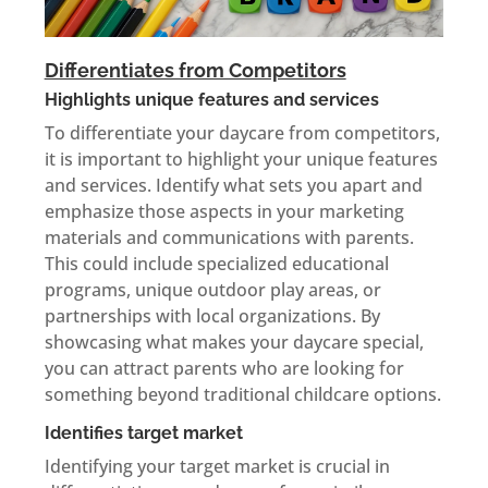
Differentiates from Competitors
Highlights unique features and services
To differentiate your daycare from competitors,
it is important to highlight your unique features
and services. Identify what sets you apart and
emphasize those aspects in your marketing
materials and communications with parents.
This could include specialized educational
programs, unique outdoor play areas, or
partnerships with local organizations. By
showcasing what makes your daycare special,
you can attract parents who are looking for
something beyond traditional childcare options.
Identifies target market
Identifying your target market is crucial in