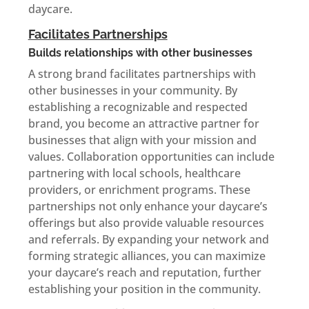
daycare.
Facilitates Partnerships
Builds relationships with other businesses
A strong brand facilitates partnerships with
other businesses in your community. By
establishing a recognizable and respected
brand, you become an attractive partner for
businesses that align with your mission and
values. Collaboration opportunities can include
partnering with local schools, healthcare
providers, or enrichment programs. These
partnerships not only enhance your daycare’s
offerings but also provide valuable resources
and referrals. By expanding your network and
forming strategic alliances, you can maximize
your daycare’s reach and reputation, further
establishing your position in the community.