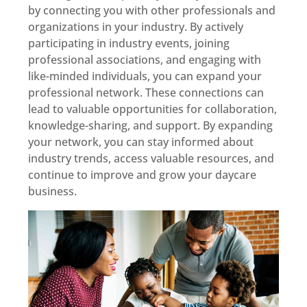
by connecting you with other professionals and
organizations in your industry. By actively
participating in industry events, joining
professional associations, and engaging with
like-minded individuals, you can expand your
professional network. These connections can
lead to valuable opportunities for collaboration,
knowledge-sharing, and support. By expanding
your network, you can stay informed about
industry trends, access valuable resources, and
continue to improve and grow your daycare
business.