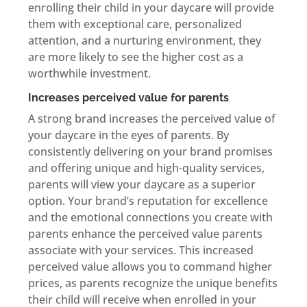
enrolling their child in your daycare will provide
them with exceptional care, personalized
attention, and a nurturing environment, they
are more likely to see the higher cost as a
worthwhile investment.
Increases perceived value for parents
A strong brand increases the perceived value of
your daycare in the eyes of parents. By
consistently delivering on your brand promises
and offering unique and high-quality services,
parents will view your daycare as a superior
option. Your brand’s reputation for excellence
and the emotional connections you create with
parents enhance the perceived value parents
associate with your services. This increased
perceived value allows you to command higher
prices, as parents recognize the unique benefits
their child will receive when enrolled in your