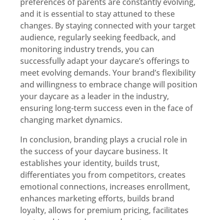
preferences of parents are constantly evolving,
and it is essential to stay attuned to these
changes. By staying connected with your target
audience, regularly seeking feedback, and
monitoring industry trends, you can
successfully adapt your daycare’s offerings to
meet evolving demands. Your brand’s flexibility
and willingness to embrace change will position
your daycare as a leader in the industry,
ensuring long-term success even in the face of
changing market dynamics.
In conclusion, branding plays a crucial role in
the success of your daycare business. It
establishes your identity, builds trust,
differentiates you from competitors, creates
emotional connections, increases enrollment,
enhances marketing efforts, builds brand
loyalty, allows for premium pricing, facilitates