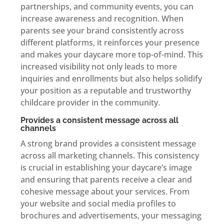
partnerships, and community events, you can
increase awareness and recognition. When
parents see your brand consistently across
different platforms, it reinforces your presence
and makes your daycare more top-of-mind. This
increased visibility not only leads to more
inquiries and enrollments but also helps solidify
your position as a reputable and trustworthy
childcare provider in the community.
Provides a consistent message across all
channels
A strong brand provides a consistent message
across all marketing channels. This consistency
is crucial in establishing your daycare’s image
and ensuring that parents receive a clear and
cohesive message about your services. From
your website and social media profiles to
brochures and advertisements, your messaging