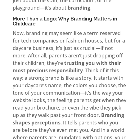
just about the staff, the curriculum, or the
playground—it’s about
branding
.
More Than a Logo: Why Branding Matters in
Childcare
Now, branding may seem like a term reserved
for tech companies or fashion houses, but for a
daycare business, it’s just as crucial—if not
more. After all, parents aren’t just dropping off
their children; they’re
trusting you with their
most precious responsibility
. Think of it this
way: a strong brand is like a story. It starts with
your daycare’s name, the colors you choose, the
tone of your communication—it’s the way your
website looks, the feeling parents get when they
read your brochure, or even the vibe they pick
up as they walk past your front door.
Branding
shapes perceptions
. It tells parents who you
are before they’ve even met you. And in a world
where parents are inundated with options, your