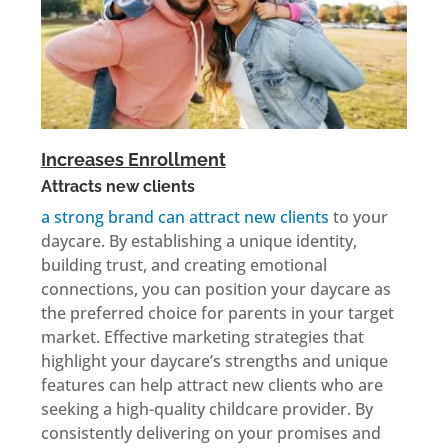
Increases Enrollment
Attracts new clients
a strong brand can attract new clients
to your
daycare. By establishing a unique identity,
building trust, and creating emotional
connections, you can position your daycare as
the preferred choice for parents in your target
market. Effective marketing strategies that
highlight your daycare’s strengths and unique
features can help attract new clients who are
seeking a high-quality childcare provider. By
consistently delivering on your promises and