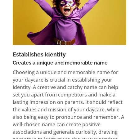
Establishes Identity
Creates a unique and memorable name
Choosing a unique and memorable name for
your daycare is crucial in establishing your
identity. A creative and catchy name can help
set you apart from competitors and make a
lasting impression on parents. It should reflect
the values and mission of your daycare, while
also being easy to pronounce and remember. A
well-chosen name can create positive
associations and generate curiosity, drawing