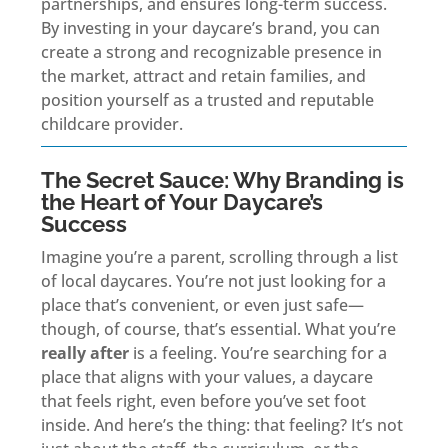
partnerships, and ensures long-term success.
By investing in your daycare’s brand, you can
create a strong and recognizable presence in
the market, attract and retain families, and
position yourself as a trusted and reputable
childcare provider.
The Secret Sauce: Why Branding is
the Heart of Your Daycare’s
Success
Imagine you’re a parent, scrolling through a list
of local daycares. You’re not just looking for a
place that’s convenient, or even just safe—
though, of course, that’s essential. What you’re
really after
is a feeling. You’re searching for a
place that aligns with your values, a daycare
that feels right, even before you’ve set foot
inside. And here’s the thing: that feeling? It’s not