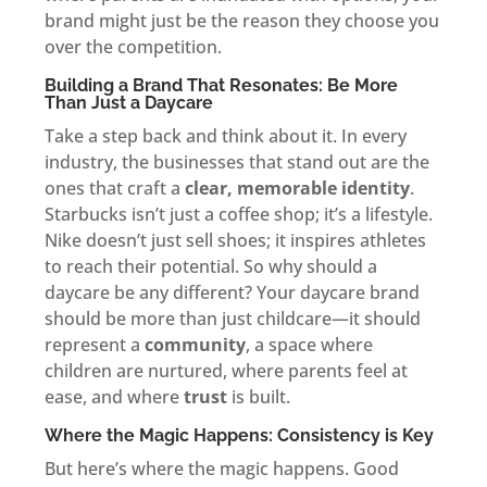
brand might just be the reason they choose you
over the competition.
Building a Brand That Resonates: Be More
Than Just a Daycare
Take a step back and think about it. In every
industry, the businesses that stand out are the
ones that craft a
clear, memorable identity
.
Starbucks isn’t just a coffee shop; it’s a lifestyle.
Nike doesn’t just sell shoes; it inspires athletes
to reach their potential. So why should a
daycare be any different? Your daycare brand
should be more than just childcare—it should
represent a
community
, a space where
children are nurtured, where parents feel at
ease, and where
trust
is built.
Where the Magic Happens: Consistency is Key
But here’s where the magic happens. Good