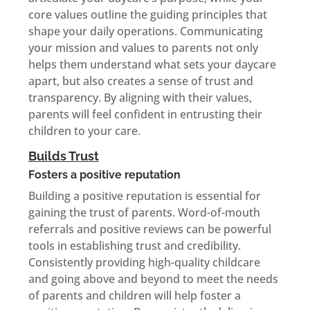
core values outline the guiding principles that
shape your daily operations. Communicating
your mission and values to parents not only
helps them understand what sets your daycare
apart, but also creates a sense of trust and
transparency. By aligning with their values,
parents will feel confident in entrusting their
children to your care.
Builds Trust
Fosters a positive reputation
Building a positive reputation is essential for
gaining the trust of parents. Word-of-mouth
referrals and positive reviews can be powerful
tools in establishing trust and credibility.
Consistently providing high-quality childcare
and going above and beyond to meet the needs
of parents and children will help foster a