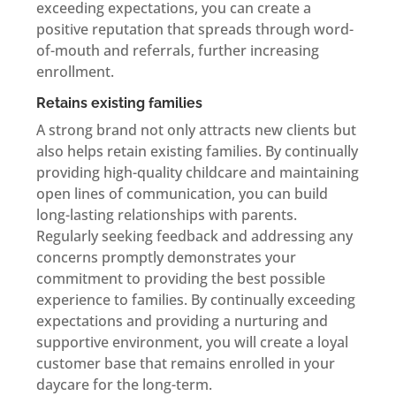
exceeding expectations, you can create a
positive reputation that spreads through word-
of-mouth and referrals, further increasing
enrollment.
Retains existing families
A strong brand not only attracts new clients but
also helps retain existing families. By continually
providing high-quality childcare and maintaining
open lines of communication, you can build
long-lasting relationships with parents.
Regularly seeking feedback and addressing any
concerns promptly demonstrates your
commitment to providing the best possible
experience to families. By continually exceeding
expectations and providing a nurturing and
supportive environment, you will create a loyal
customer base that remains enrolled in your
daycare for the long-term.