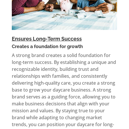
Ensures Long-Term Success
Creates a foundation for growth
A strong brand creates a solid foundation for
long-term success. By establishing a unique and
recognizable identity, building trust and
relationships with families, and consistently
delivering high-quality care, you create a strong
base to grow your daycare business. A strong
brand serves as a guiding force, allowing you to
make business decisions that align with your
mission and values. By staying true to your
brand while adapting to changing market
trends, you can position your daycare for long-