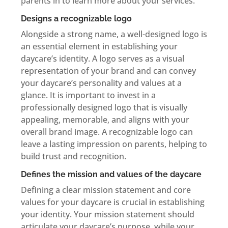
parents in to learn more about your services.
Designs a recognizable logo
Alongside a strong name, a well-designed logo is
an essential element in establishing your
daycare’s identity. A logo serves as a visual
representation of your brand and can convey
your daycare’s personality and values at a
glance. It is important to invest in a
professionally designed logo that is visually
appealing, memorable, and aligns with your
overall brand image. A recognizable logo can
leave a lasting impression on parents, helping to
build trust and recognition.
Defines the mission and values of the daycare
Defining a clear mission statement and core
values for your daycare is crucial in establishing
your identity. Your mission statement should
articulate your daycare’s purpose, while your