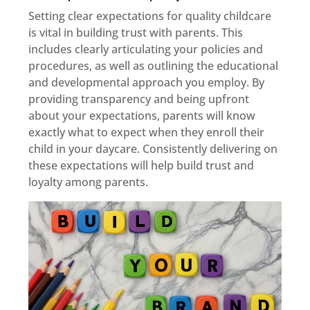
Setting clear expectations for quality childcare
is vital in building trust with parents. This
includes clearly articulating your policies and
procedures, as well as outlining the educational
and developmental approach you employ. By
providing transparency and being upfront
about your expectations, parents will know
exactly what to expect when they enroll their
child in your daycare. Consistently delivering on
these expectations will help build trust and
loyalty among parents.