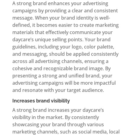
A strong brand enhances your advertising
campaigns by providing a clear and consistent
message. When your brand identity is well-
defined, it becomes easier to create marketing
materials that effectively communicate your
daycare’s unique selling points. Your brand
guidelines, including your logo, color palette,
and messaging, should be applied consistently
across all advertising channels, ensuring a
cohesive and recognizable brand image. By
presenting a strong and unified brand, your
advertising campaigns will be more impactful
and resonate with your target audience.
Increases brand visibility
A strong brand increases your daycare’s
visibility in the market. By consistently
showcasing your brand through various
marketing channels, such as social media, local