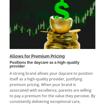
Allows for Premium Pricing
Positions the daycare as a high-quality
provider
A strong brand allows your daycare to position
itself as a high-quality provider, justifying
premium pricing. When your brand is
associated with excellence, parents are willing
to pay a premium for the value they perceive. By
consistently delivering exceptional care,