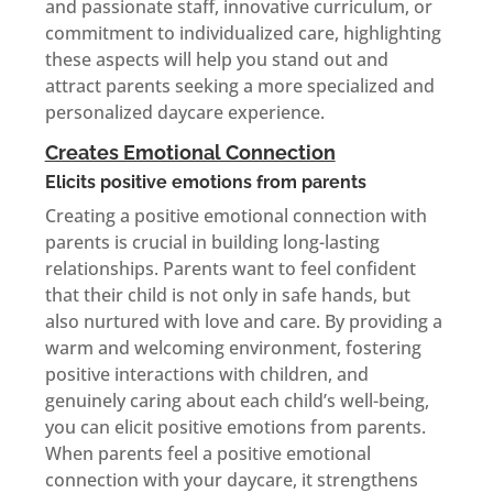
and passionate staff, innovative curriculum, or
commitment to individualized care, highlighting
these aspects will help you stand out and
attract parents seeking a more specialized and
personalized daycare experience.
Creates Emotional Connection
Elicits positive emotions from parents
Creating a positive emotional connection with
parents is crucial in building long-lasting
relationships. Parents want to feel confident
that their child is not only in safe hands, but
also nurtured with love and care. By providing a
warm and welcoming environment, fostering
positive interactions with children, and
genuinely caring about each child’s well-being,
you can elicit positive emotions from parents.
When parents feel a positive emotional
connection with your daycare, it strengthens