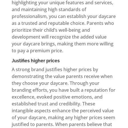
highlighting your unique features and services,
and maintaining high standards of
professionalism, you can establish your daycare
as a trusted and reputable choice. Parents who
prioritize their child’s well-being and
development will recognize the added value
your daycare brings, making them more willing
to pay a premium price.
Justifies higher prices
A strong brand justifies higher prices by
demonstrating the value parents receive when
they choose your daycare. Through your
branding efforts, you have built a reputation for
excellence, evoked positive emotions, and
established trust and credibility. These
intangible aspects enhance the perceived value
of your daycare, making any higher prices seem
justified to parents. When parents believe that