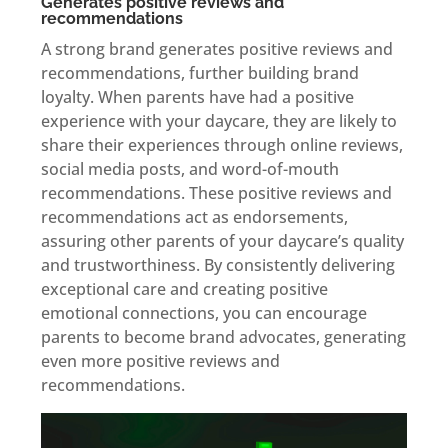
Generates positive reviews and
recommendations
A strong brand generates positive reviews and
recommendations, further building brand
loyalty. When parents have had a positive
experience with your daycare, they are likely to
share their experiences through online reviews,
social media posts, and word-of-mouth
recommendations. These positive reviews and
recommendations act as endorsements,
assuring other parents of your daycare’s quality
and trustworthiness. By consistently delivering
exceptional care and creating positive
emotional connections, you can encourage
parents to become brand advocates, generating
even more positive reviews and
recommendations.