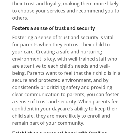
their trust and loyalty, making them more likely
to choose your services and recommend you to
others.
Fosters a sense of trust and security
Fostering a sense of trust and security is vital
for parents when they entrust their child to
your care. Creating a safe and nurturing
environment is key, with well-trained staff who
are attentive to each child’s needs and well-
being. Parents want to feel that their child is in a
secure and protected environment, and by
consistently prioritizing safety and providing
clear communication to parents, you can foster
a sense of trust and security. When parents feel
confident in your daycare’s ability to keep their
child safe, they are more likely to enroll and
remain part of your community.