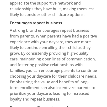
appreciate the supportive network and
relationships they have built, making them less
likely to consider other childcare options.
Encourages repeat business
A strong brand encourages repeat business
from parents. When parents have had a positive
experience with your daycare, they are more
likely to continue enrolling their child as they
grow. By consistently providing high-quality
care, maintaining open lines of communication,
and fostering positive relationships with
families, you can encourage parents to continue
choosing your daycare for their childcare needs.
Emphasizing the value and benefits of long-
term enrollment can also incentivize parents to
prioritize your daycare, leading to increased
loyalty and repeat business.