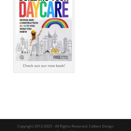
Check out our new book!
Copyright 2013-2025 - All Rights Reserved. Calbert Design