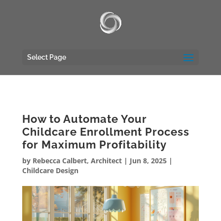
UA-117135809-1
Select Page
How to Automate Your
Childcare Enrollment Process
for Maximum Profitability
by
Rebecca Calbert, Architect
|
Jun 8, 2025
|
Childcare Design