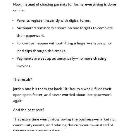
Now, instead of chasing parents for forms, everything is done
online:
Parents register instantly with digital forms.
Automated reminders ensure no one forgets to complete
their paperwork.
Follow-ups happen without lifting a finger—ensuring no
lead slips through the cracks.
Payments are set up automatically—no more chasing
invoices.
The result?
Jordan and his team got back 10+ hours a week, filled their
open spots faster, and never worried about lost paperwork
again.
And the best part?
That extra time went into growing the business—marketing,
community events, and refining the curriculum—instead of
fighting administrative fires.