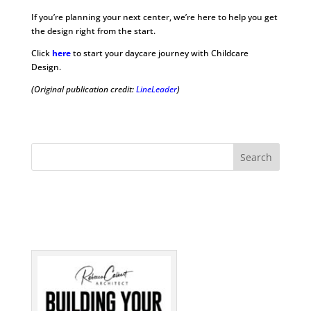
If you’re planning your next center, we’re here to help you get
the design right from the start.
Click
here
to start your daycare journey with Childcare
Design.
(Original publication credit:
LineLeader
)