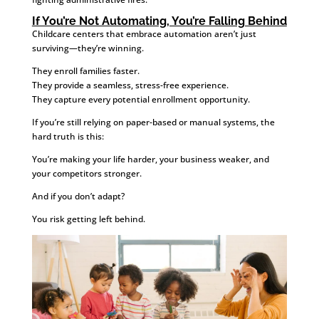
If You’re Not Automating, You’re Falling Behind
Childcare centers that embrace automation aren’t just
surviving—they’re winning.
They enroll families faster.
They provide a seamless, stress-free experience.
They capture every potential enrollment opportunity.
If you’re still relying on paper-based or manual systems, the
hard truth is this:
You’re making your life harder, your business weaker, and
your competitors stronger.
And if you don’t adapt?
You risk getting left behind.