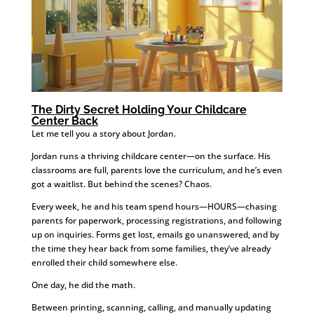
The Dirty Secret Holding Your Childcare
Center Back
Let me tell you a story about Jordan.
Jordan runs a thriving childcare center—on the surface. His
classrooms are full, parents love the curriculum, and he’s even
got a waitlist. But behind the scenes? Chaos.
Every week, he and his team spend hours—HOURS—chasing
parents for paperwork, processing registrations, and following
up on inquiries. Forms get lost, emails go unanswered, and by
the time they hear back from some families, they’ve already
enrolled their child somewhere else.
One day, he did the math.
Between printing, scanning, calling, and manually updating