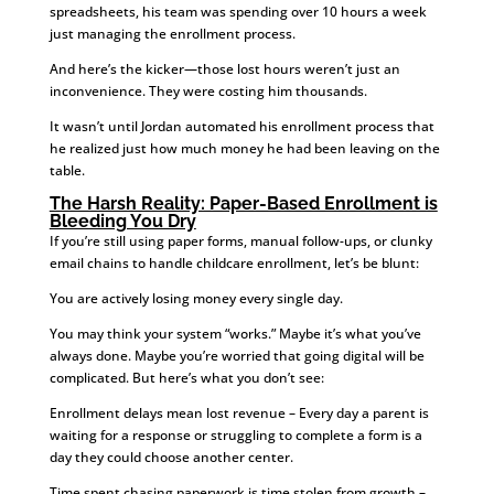
spreadsheets, his team was spending over 10 hours a week
just managing the enrollment process.
And here’s the kicker—those lost hours weren’t just an
inconvenience. They were costing him thousands.
It wasn’t until Jordan automated his enrollment process that
he realized just how much money he had been leaving on the
table.
The Harsh Reality: Paper-Based Enrollment is
Bleeding You Dry
If you’re still using paper forms, manual follow-ups, or clunky
email chains to handle childcare enrollment, let’s be blunt:
You are actively losing money every single day.
You may think your system “works.” Maybe it’s what you’ve
always done. Maybe you’re worried that going digital will be
complicated. But here’s what you don’t see:
Enrollment delays mean lost revenue – Every day a parent is
waiting for a response or struggling to complete a form is a
day they could choose another center.
Time spent chasing paperwork is time stolen from growth –