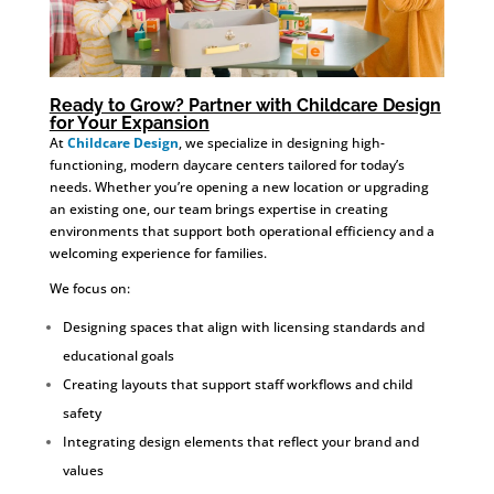
Ready to Grow? Partner with Childcare Design
for Your Expansion
At
Childcare Design
, we specialize in designing high-
functioning, modern daycare centers tailored for today’s
needs. Whether you’re opening a new location or upgrading
an existing one, our team brings expertise in creating
environments that support both operational efficiency and a
welcoming experience for families.
We focus on:
Designing spaces that align with licensing standards and
educational goals
Creating layouts that support staff workflows and child
safety
Integrating design elements that reflect your brand and
values