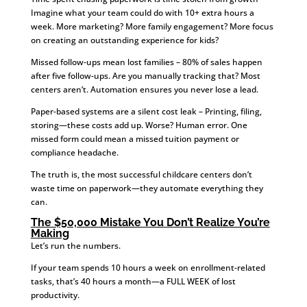
Imagine what your team could do with 10+ extra hours a
week. More marketing? More family engagement? More focus
on creating an outstanding experience for kids?
Missed follow-ups mean lost families – 80% of sales happen
after five follow-ups. Are you manually tracking that? Most
centers aren’t. Automation ensures you never lose a lead.
Paper-based systems are a silent cost leak – Printing, filing,
storing—these costs add up. Worse? Human error. One
missed form could mean a missed tuition payment or
compliance headache.
The truth is, the most successful childcare centers don’t
waste time on paperwork—they automate everything they
can.
The $50,000 Mistake You Don’t Realize You’re
Making
Let’s run the numbers.
If your team spends 10 hours a week on enrollment-related
tasks, that’s 40 hours a month—a FULL WEEK of lost
productivity.