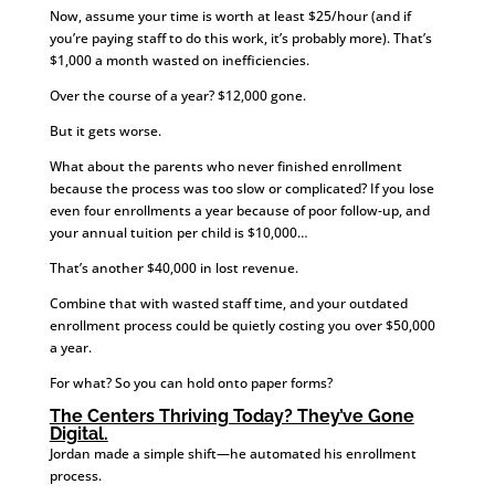
Now, assume your time is worth at least $25/hour (and if
you’re paying staff to do this work, it’s probably more). That’s
$1,000 a month wasted on inefficiencies.
Over the course of a year? $12,000 gone.
But it gets worse.
What about the parents who never finished enrollment
because the process was too slow or complicated? If you lose
even four enrollments a year because of poor follow-up, and
your annual tuition per child is $10,000…
That’s another $40,000 in lost revenue.
Combine that with wasted staff time, and your outdated
enrollment process could be quietly costing you over $50,000
a year.
For what? So you can hold onto paper forms?
The Centers Thriving Today? They’ve Gone
Digital.
Jordan made a simple shift—he automated his enrollment
process.