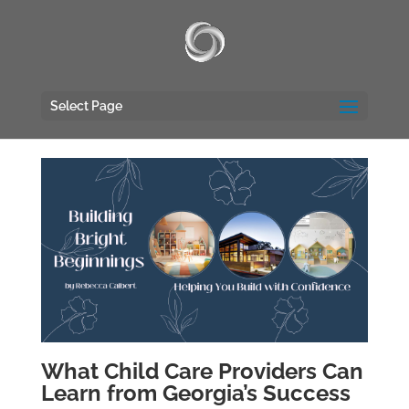
UA-117135809-1
Select Page
What Child Care Providers Can
Learn from Georgia’s Success