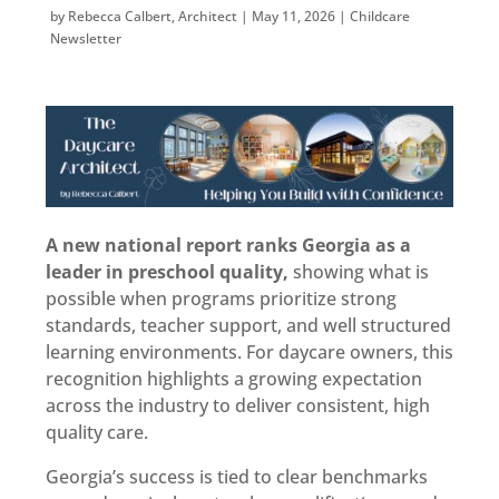
by
Rebecca Calbert, Architect
|
May 11, 2026
|
Childcare
Newsletter
A new national report ranks Georgia as a
leader in preschool quality,
showing what is
possible when programs prioritize strong
standards, teacher support, and well structured
learning environments. For daycare owners, this
recognition highlights a growing expectation
across the industry to deliver consistent, high
quality care.
Georgia’s success is tied to clear benchmarks