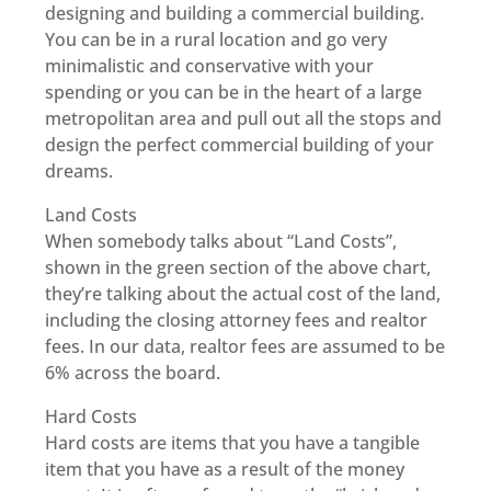
designing and building a commercial building.
You can be in a rural location and go very
minimalistic and conservative with your
spending or you can be in the heart of a large
metropolitan area and pull out all the stops and
design the perfect commercial building of your
dreams.
Land Costs
When somebody talks about “Land Costs”,
shown in the green section of the above chart,
they’re talking about the actual cost of the land,
including the closing attorney fees and realtor
fees. In our data, realtor fees are assumed to be
6% across the board.
Hard Costs
Hard costs are items that you have a tangible
item that you have as a result of the money