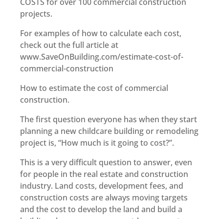
COSTS for over 100 commercial construction
projects.
For examples of how to calculate each cost,
check out the full article at
www.SaveOnBuilding.com/estimate-cost-of-
commercial-construction
How to estimate the cost of commercial
construction.
The first question everyone has when they start
planning a new childcare building or remodeling
project is, “How much is it going to cost?”.
This is a very difficult question to answer, even
for people in the real estate and construction
industry. Land costs, development fees, and
construction costs are always moving targets
and the cost to develop the land and build a