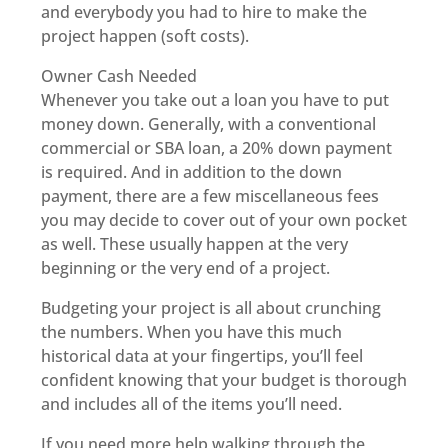
and everybody you had to hire to make the
project happen (soft costs).
Owner Cash Needed
Whenever you take out a loan you have to put
money down. Generally, with a conventional
commercial or SBA loan, a 20% down payment
is required. And in addition to the down
payment, there are a few miscellaneous fees
you may decide to cover out of your own pocket
as well. These usually happen at the very
beginning or the very end of a project.
Budgeting your project is all about crunching
the numbers. When you have this much
historical data at your fingertips, you’ll feel
confident knowing that your budget is thorough
and includes all of the items you’ll need.
If you need more help walking through the