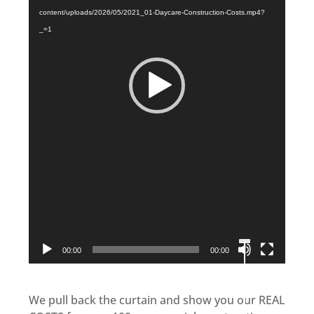
content/uploads/2026/05/2021_01-Daycare-Construction-Costs.mp4?
_=1
00:00
00:00
We pull back the curtain and show you our REAL