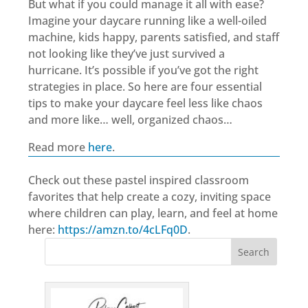
But what if you could manage it all with ease?
Imagine your daycare running like a well-oiled
machine, kids happy, parents satisfied, and staff
not looking like they’ve just survived a
hurricane. It’s possible if you’ve got the right
strategies in place. So here are four essential
tips to make your daycare feel less like chaos
and more like… well, organized chaos…
Read more
here
.
Check out these pastel inspired classroom
favorites that help create a cozy, inviting space
where children can play, learn, and feel at home
here:
https://amzn.to/4cLFq0D
.