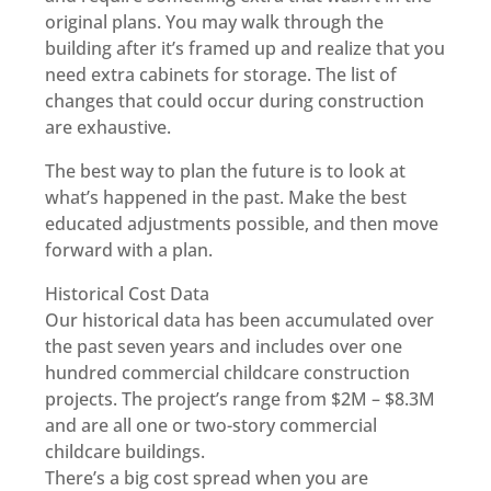
original plans. You may walk through the
building after it’s framed up and realize that you
need extra cabinets for storage. The list of
changes that could occur during construction
are exhaustive.
The best way to plan the future is to look at
what’s happened in the past. Make the best
educated adjustments possible, and then move
forward with a plan.
Historical Cost Data
Our historical data has been accumulated over
the past seven years and includes over one
hundred commercial childcare construction
projects. The project’s range from $2M – $8.3M
and are all one or two-story commercial
childcare buildings.
There’s a big cost spread when you are