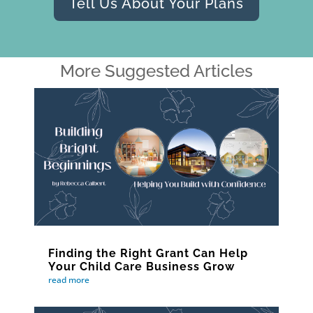
Tell Us About Your Plans
More Suggested Articles
Finding the Right Grant Can Help
Your Child Care Business Grow
read more