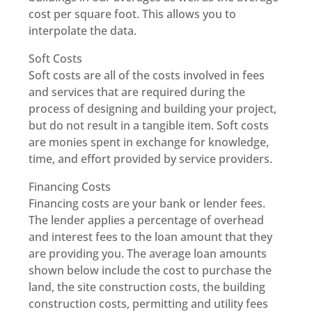
cost per square foot. This allows you to
interpolate the data.
Soft Costs
Soft costs are all of the costs involved in fees
and services that are required during the
process of designing and building your project,
but do not result in a tangible item. Soft costs
are monies spent in exchange for knowledge,
time, and effort provided by service providers.
Financing Costs
Financing costs are your bank or lender fees.
The lender applies a percentage of overhead
and interest fees to the loan amount that they
are providing you. The average loan amounts
shown below include the cost to purchase the
land, the site construction costs, the building
construction costs, permitting and utility fees