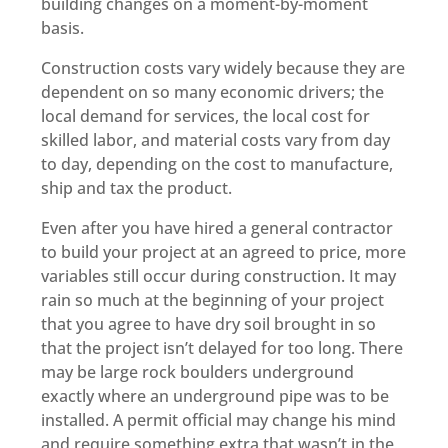
building changes on a moment-by-moment
basis.
Construction costs vary widely because they are
dependent on so many economic drivers; the
local demand for services, the local cost for
skilled labor, and material costs vary from day
to day, depending on the cost to manufacture,
ship and tax the product.
Even after you have hired a general contractor
to build your project at an agreed to price, more
variables still occur during construction. It may
rain so much at the beginning of your project
that you agree to have dry soil brought in so
that the project isn’t delayed for too long. There
may be large rock boulders underground
exactly where an underground pipe was to be
installed. A permit official may change his mind
and require something extra that wasn’t in the