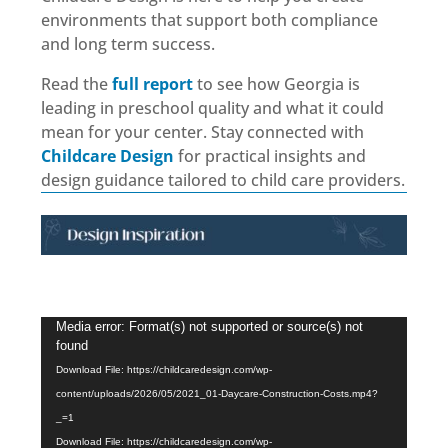
environments that support both compliance
and long term success.
Read the
full report
to see how Georgia is
leading in preschool quality and what it could
mean for your center. Stay connected with
Childcare Design
for practical insights and
design guidance tailored to child care providers.
Video
Video
Media error: Format(s) not supported or source(s) not
found
Player
Player
Download File: https://childcaredesign.com/wp-
content/uploads/2026/05/2021_01-Daycare-Construction-Costs.mp4?
_=1
Download File: https://childcaredesign.com/wp-