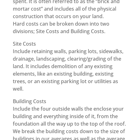
spent. It is often referred to as the “brick and
mortar cost” and includes all of the physical
construction that occurs on your land.
Hard costs can be broken down into two
divisions; Site Costs and Building Costs.
Site Costs
Include retaining walls, parking lots, sidewalks,
drainage, landscaping, clearing/grading of the
land. It includes demolition of any existing
elements, like an existing building, existing
trees, or an existing parking lot or utilities as
well.
Building Costs
Include the four outside walls the enclose your
building and everything inside of it, from the
foundation all the way up to the top of the roof.
We break the building costs down to the size of
buildings in our averages as well as the average