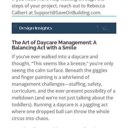
steps of your project, reach out to Rebecca
Calbert at Support@SaveOnBuilding.com.
The Art of Daycare Management: A
Balancing Act with a Smile
If you’ve ever walked into a daycare and
thought, “This seems like a breeze,” you’re only
seeing the calm surface. Beneath the giggles
and finger painting is a whirlwind of
management challenges—staffing, safety,
curriculum, and the ever-present possibility of a
meltdown (and we’re not just talking about the
toddlers). Running a daycare is a juggling act
where one dropped ball can throw the whole
circus into chaos.