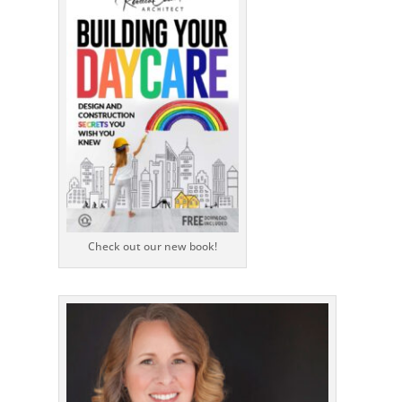
Check out our new book!