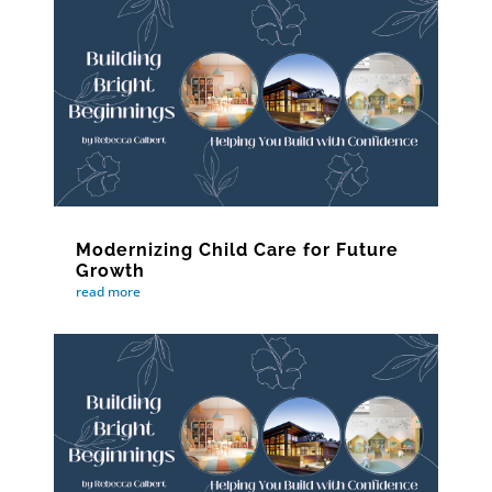
Modernizing Child Care for Future
Growth
read more