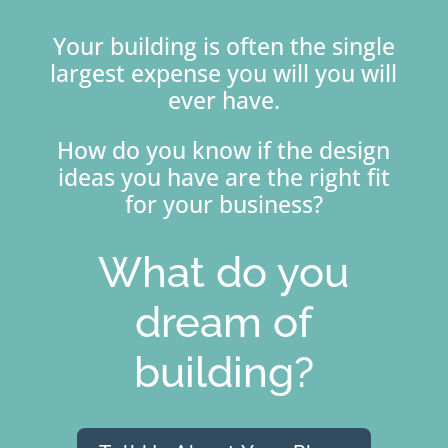
Your building is often the single
largest expense you will you will
ever have.
How do you know if the design
ideas you have are the right fit
for your business?
What do you
dream of
building?