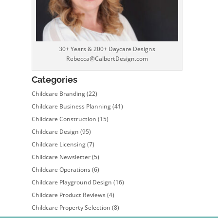
30+ Years & 200+ Daycare Designs
Rebecca@CalbertDesign.com
Categories
Childcare Branding
(22)
Childcare Business Planning
(41)
Childcare Construction
(15)
Childcare Design
(95)
Childcare Licensing
(7)
Childcare Newsletter
(5)
Childcare Operations
(6)
Childcare Playground Design
(16)
Childcare Product Reviews
(4)
Childcare Property Selection
(8)