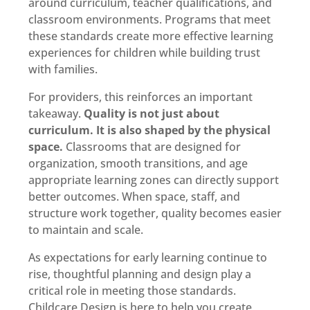
around curriculum, teacher qualifications, and
classroom environments. Programs that meet
these standards create more effective learning
experiences for children while building trust
with families.
For providers, this reinforces an important
takeaway.
Quality is not just about
curriculum. It is also shaped by the physical
space.
Classrooms that are designed for
organization, smooth transitions, and age
appropriate learning zones can directly support
better outcomes. When space, staff, and
structure work together, quality becomes easier
to maintain and scale.
As expectations for early learning continue to
rise, thoughtful planning and design play a
critical role in meeting those standards.
Childcare Design is here to help you create